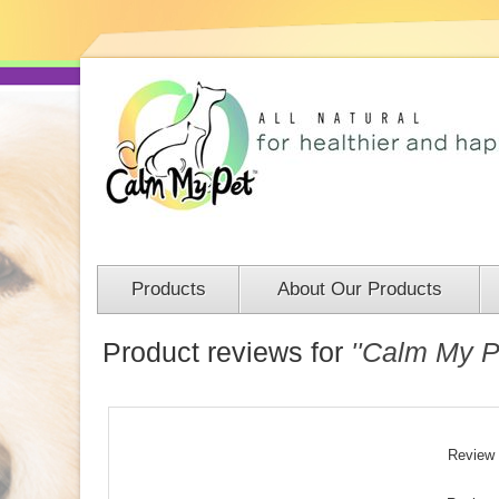
Products
About Our Products
Product reviews for
Calm My Pe
Review t