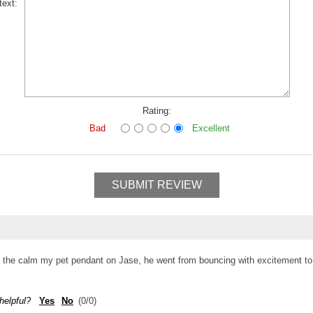
text:
Rating:
Bad
Excellent
SUBMIT REVIEW
ing the calm my pet pendant on Jase, he went from bouncing with excitement to
helpful?
Yes
No
(
0
/
0
)