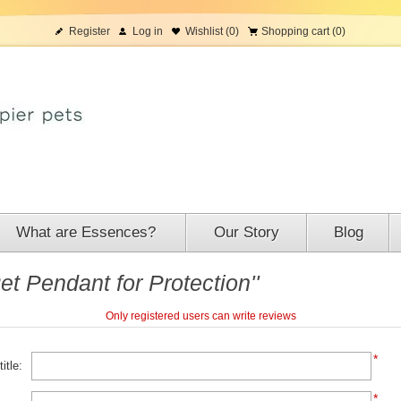
Register
Log in
Wishlist
(0)
Shopping cart
(0)
What are Essences?
Our Story
Blog
t Pendant for Protection
Only registered users can write reviews
*
itle:
*