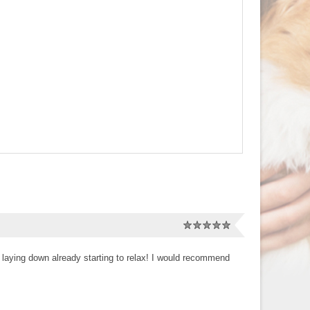
 laying down already starting to relax! I would recommend