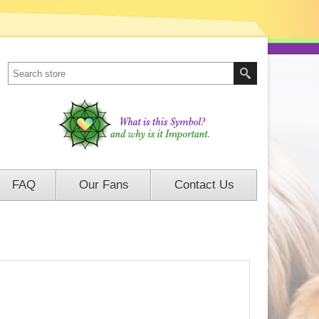
FAQ
Our Fans
Contact Us