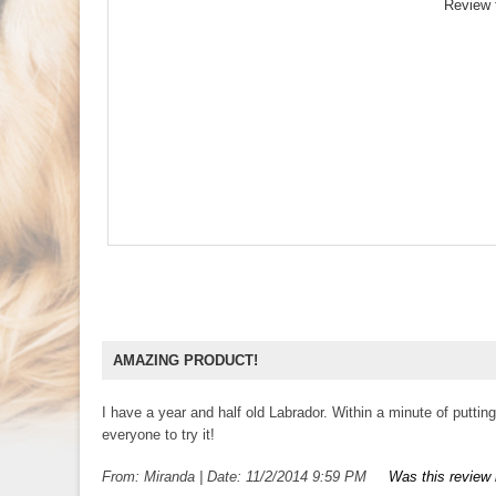
Review 
AMAZING PRODUCT!
I have a year and half old Labrador. Within a minute of putt
everyone to try it!
From:
Miranda
|
Date:
11/2/2014 9:59 PM
Was this review 