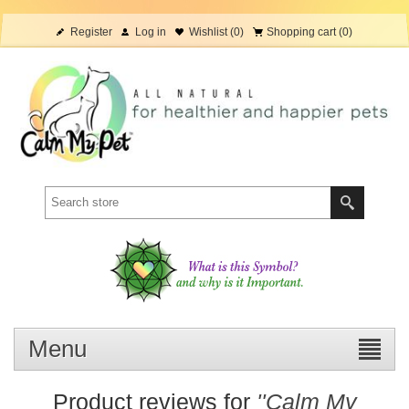
Register
Log in
Wishlist
(0)
Shopping cart
(0)
Menu
Product reviews for
Calm My