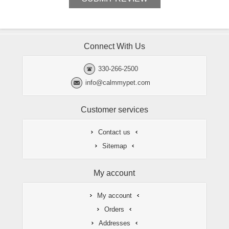
Connect With Us
330-266-2500
info@calmmypet.com
Customer services
Contact us
Sitemap
My account
My account
Orders
Addresses