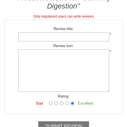
Digestion
Only registered users can write reviews
Review title:
*
Review text:
*
Rating:
Bad
Excellent
SUBMIT REVIEW