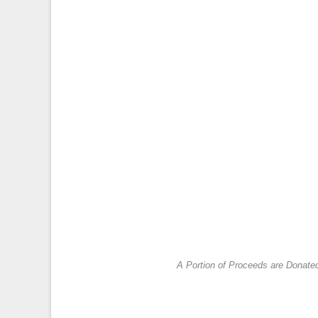
A Portion of Proceeds are Donate