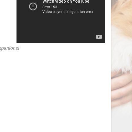
ompanions!