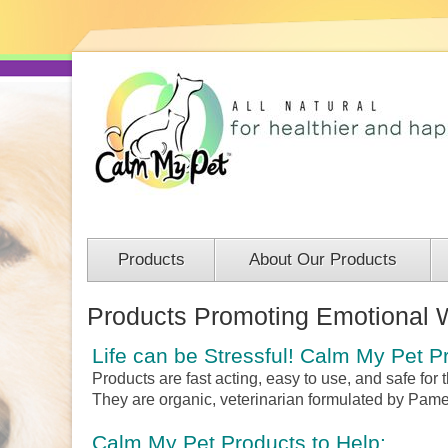
Products
About Our Products
Products Promoting Emotional 
Life can be Stressful!
Calm My Pet Pr
Products are fast acting, easy to use, and safe for
They are organic, veterinarian formulated by Pam
Calm My Pet Products to Help: