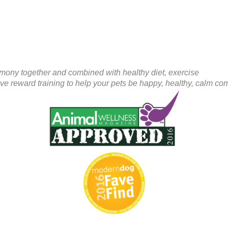
mony together and combined with healthy diet, exercise
ive reward training to help your pets be happy, healthy, calm c