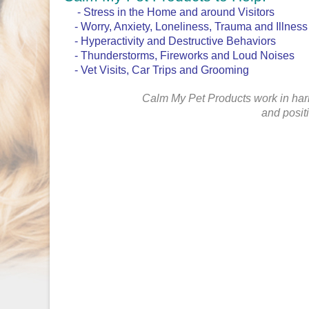
- Stress in the Home and around Visitors
- Worry, Anxiety, Loneliness, Trauma and Illness
- Hyperactivity and Destructive Behaviors
- Thunderstorms, Fireworks and Loud Noises
- Vet Visits, Car Trips and Grooming
Calm My Pet Products work in har
and posit