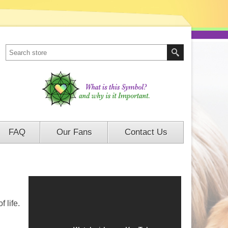
FAQ
Our Fans
Contact Us
f life
.