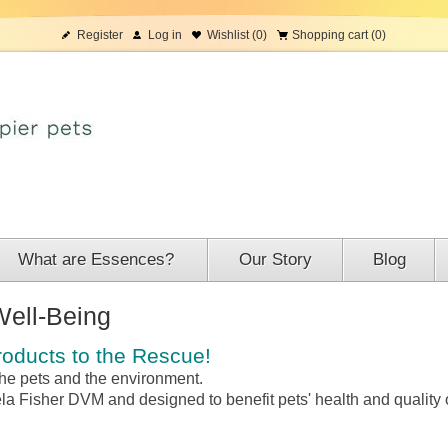
Register
Log in
Wishlist
(0)
Shopping cart
(0)
What are Essences?
Our Story
Blog
Well-Being
oducts to the Rescue!
 the pets and the environment.
ela Fisher DVM and d
esigned to benefit pets' health and quality o