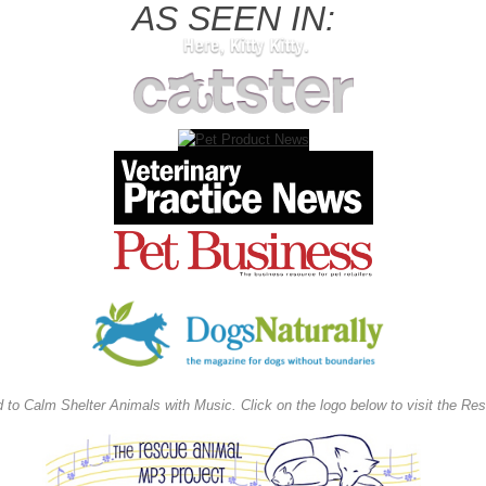
AS SEEN IN:
d to Calm Shelter Animals with Music
.
Click on the logo below to visit the R