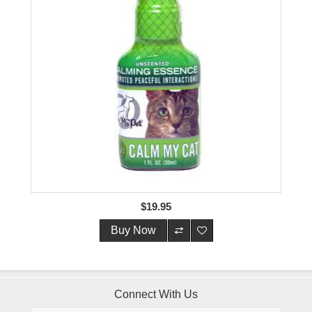
$19.95
Buy Now
Connect With Us