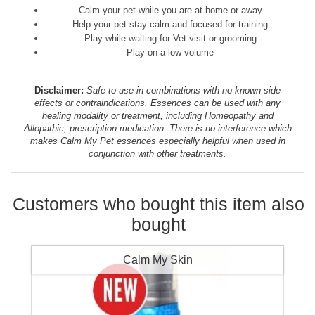
Calm your pet while you are at home or away
Help your pet stay calm and focused for training
Play while waiting for Vet visit or grooming
Play on a low volume
Disclaimer:
Safe to use in combinations with no known side
effects or contraindications. Essences can be used with any
healing modality or treatment, including Homeopathy and
Allopathic, prescription medication. There is no interference which
makes Calm My Pet essences especially helpful when used in
conjunction with other treatments.
Customers who bought this item also
bought
Calm My Skin