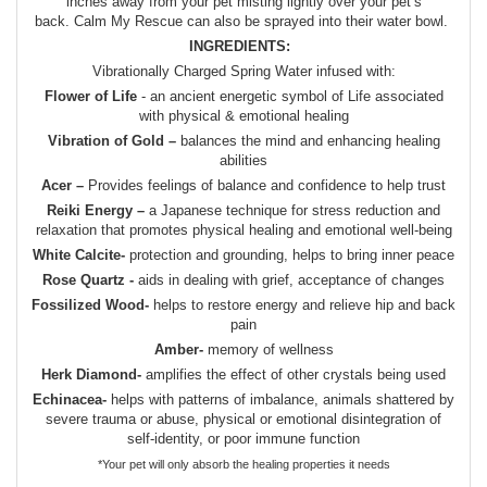
inches away from your pet misting lightly over your pet’s
back. Calm My Rescue can also be sprayed into their water bowl.
INGREDIENTS:
Vibrationally Charged Spring Water infused with:
Flower of Life
- an ancient energetic symbol of Life associated
with physical & emotional healing
Vibration of Gold –
balances the mind and enhancing healing
abilities
Acer –
Provides feelings of balance and confidence to help trust
Reiki Energy –
a Japanese technique for stress reduction and
relaxation that promotes physical healing and emotional well-being
White Calcite-
protection and grounding, helps to bring inner peace
Rose Quartz -
aids in dealing with grief, acceptance of changes
Fossilized Wood-
helps to restore energy and relieve hip and back
pain
Amber-
memory of wellness
Herk Diamond-
amplifies the effect of other crystals being used
Echinacea-
helps with patterns of imbalance, animals shattered by
severe trauma or abuse, physical or emotional disintegration of
self-identity, or poor immune function
*Your pet will only absorb the healing properties it needs