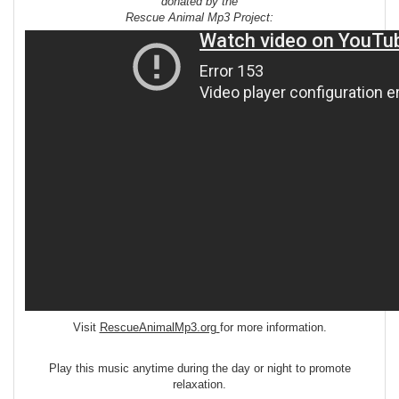
donated by the
Rescue Animal Mp3 Project:
Visit
RescueAnimalMp3.org
for more information.
Play this music anytime during the day or night to promote
relaxation.