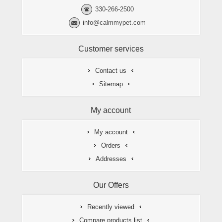
330-266-2500
info@calmmypet.com
Customer services
Contact us
Sitemap
My account
My account
Orders
Addresses
Our Offers
Recently viewed
Compare products list