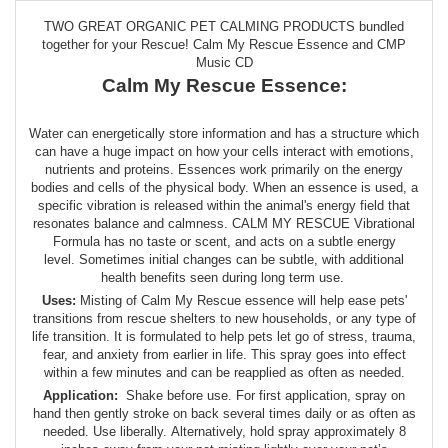
TWO GREAT ORGANIC PET CALMING PRODUCTS bundled
together for your Rescue! Calm My Rescue Essence and CMP
Music CD
Calm My Rescue Essence:
Water can energetically store information and has a structure which
can have a huge impact on how your cells interact with emotions,
nutrients and proteins. Essences work primarily on the energy
bodies and cells of the physical body. When an essence is used, a
specific vibration is released within the animal's energy field that
resonates balance and calmness. CALM MY RESCUE Vibrational
Formula has no taste or scent, and acts on a subtle energy
level. Sometimes initial changes can be subtle, with additional
health benefits seen during long term use.
Uses:
Misting of Calm My Rescue essence will help ease pets'
transitions from rescue shelters to new households, or any type of
life transition. It is formulated to help pets let go of stress, trauma,
fear, and anxiety from earlier in life. This spray goes into effect
within a few minutes and can be reapplied as often as needed.
Application:
Shake before use. For first application, spray on
hand then gently stroke on back several times daily or as often as
needed. Use liberally. Alternatively, hold spray approximately 8