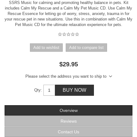
SSRS Music for calming and promoting healthy balance in pets. Kit
includes Calm My Rescue and a Calm My Pet Music CD. Use Calm My
Rescue Essence for letting go of worry, stress, anxiety, trauma in for
your rescue pet in new situations. Use this in combination with Calm My
Pet Music CD for the ultimate relaxation experience for pets.
Add to wishlist
Add to compare list
$29.95
Please select the address you want to ship to
BUY NOW
Qty:
Overview
Reviews
Contact Us