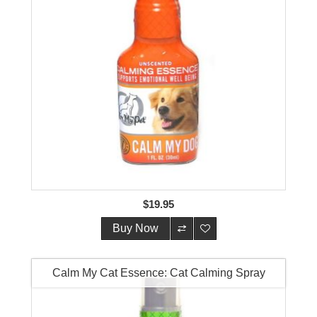
$19.95
Buy Now
Calm My Cat Essence: Cat Calming Spray