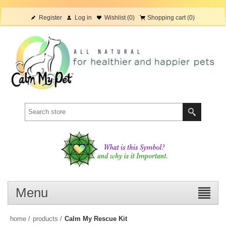
Register
Log in
Wishlist
(0)
Shopping cart
(0)
Menu
home
/
products
/
Calm My Rescue Kit