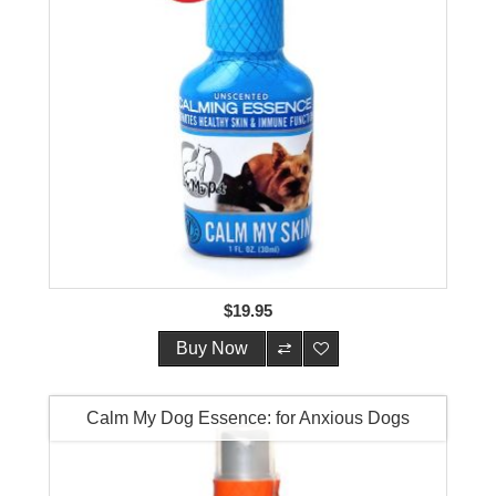
$19.95
Buy Now
Calm My Dog Essence: for Anxious Dogs