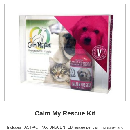
Calm My Rescue Kit
Includes FAST-ACTING, UNSCENTED rescue pet calming spray and