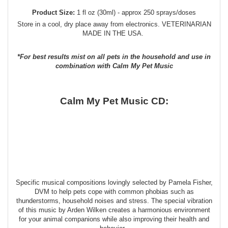
Product Size:
1 fl oz (30ml) - approx 250 sprays/doses
Store in a cool, dry place away from electronics. VETERINARIAN
MADE IN THE USA.
*For best results mist on all pets in the household and use in
combination with Calm My Pet Music
Calm My Pet Music CD:
Specific musical compositions lovingly selected by Pamela Fisher,
DVM to help pets cope with common phobias such as
thunderstorms, household noises and stress. The special vibration
of this music by Arden Wilken creates a harmonious environment
for your animal companions while also improving their health and