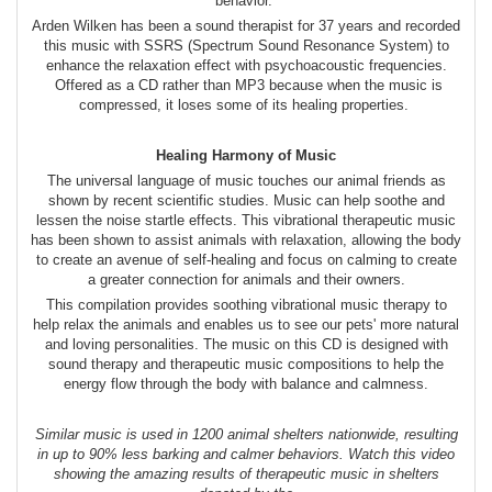
behavior.
Arden Wilken has been a sound therapist for 37 years and recorded
this music with SSRS (Spectrum Sound Resonance System) to
enhance the relaxation effect with psychoacoustic frequencies.
Offered as a CD rather than MP3 because when the music is
compressed, it loses some of its healing properties.
Healing Harmony of Music
The universal language of music touches our animal friends as
shown by recent scientific studies. Music can help soothe and
lessen the noise startle effects. This vibrational therapeutic music
has been shown to assist animals with relaxation, allowing the body
to create an avenue of self-healing and focus on calming to create
a greater connection for animals and their owners.
This compilation provides soothing vibrational music therapy to
help relax the animals and enables us to see our pets' more natural
and loving personalities. The music on this CD is designed with
sound therapy and therapeutic music compositions to help the
energy flow through the body with balance and calmness.
Similar music is used in 1200 animal shelters nationwide, resulting
in up to 90% less barking and calmer behaviors. Watch this video
showing the amazing results of therapeutic music in shelters