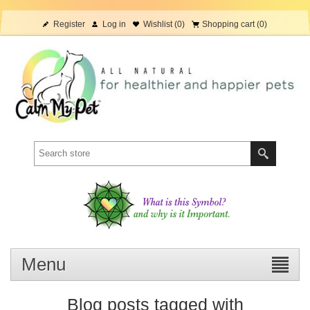
Register
Log in
Wishlist
(0)
Shopping cart
(0)
Menu
Blog posts tagged with