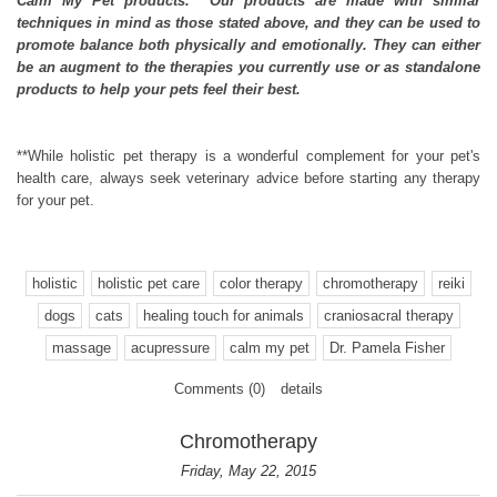
Calm My Pet products. Our products are made with similar
techniques in mind as those stated above, and they can be used to
promote balance both physically and emotionally. They can either
be an augment to the therapies you currently use or as standalone
products to help your pets feel their best.
**While holistic pet therapy is a wonderful complement for your pet's
health care, always seek veterinary advice before starting any therapy
for your pet.
holistic
holistic pet care
color therapy
chromotherapy
reiki
dogs
cats
healing touch for animals
craniosacral therapy
massage
acupressure
calm my pet
Dr. Pamela Fisher
Comments (0)
details
Chromotherapy
Friday, May 22, 2015