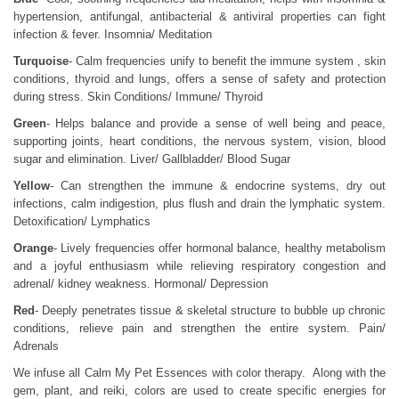
hypertension, antifungal, antibacterial & antiviral properties can fight
infection & fever. Insomnia/ Meditation
Turquoise
- Calm frequencies unify to benefit the immune system , skin
conditions, thyroid and lungs, offers a sense of safety and protection
during stress. Skin Conditions/ Immune/ Thyroid
Green
- Helps balance and provide a sense of well being and peace,
supporting joints, heart conditions, the nervous system, vision, blood
sugar and elimination. Liver/ Gallbladder/ Blood Sugar
Yellow
- Can strengthen the immune & endocrine systems, dry out
infections, calm indigestion, plus flush and drain the lymphatic system.
Detoxification/ Lymphatics
Orange
- Lively frequencies offer hormonal balance, healthy metabolism
and a joyful enthusiasm while relieving respiratory congestion and
adrenal/ kidney weakness. Hormonal/ Depression
Red
- Deeply penetrates tissue & skeletal structure to bubble up chronic
conditions, relieve pain and strengthen the entire system. Pain/
Adrenals
We infuse all Calm My Pet Essences with color therapy. Along with the
gem, plant, and reiki, colors are used to create specific energies for