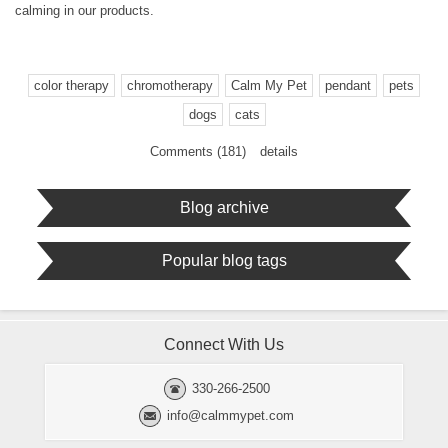
calming in our products.
color therapy
chromotherapy
Calm My Pet
pendant
pets
dogs
cats
Comments (181)
details
Blog archive
Popular blog tags
Connect With Us
330-266-2500
info@calmmypet.com