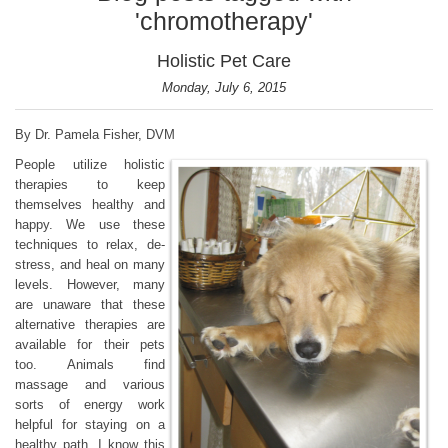
'chromotherapy'
Holistic Pet Care
Monday, July 6, 2015
By Dr. Pamela Fisher, DVM
People utilize holistic
therapies to keep
themselves healthy and
happy. We use these
techniques to relax, de-
stress, and heal on many
levels. However, many
are unaware that these
alternative therapies are
available for their pets
too. Animals find
massage and various
sorts of energy work
helpful for staying on a
healthy path. I know this