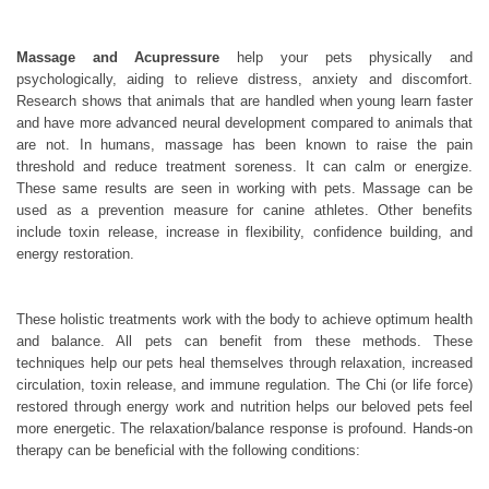
Massage and Acupressure
help your pets physically and
psychologically, aiding to relieve distress, anxiety and discomfort.
Research shows that animals that are handled when young learn faster
and have more advanced neural development compared to animals that
are not. In humans, massage has been known to raise the pain
threshold and reduce treatment soreness. It can calm or energize.
These same results are seen in working with pets. Massage can be
used as a prevention measure for canine athletes. Other benefits
include toxin release, increase in flexibility, confidence building, and
energy restoration.
These holistic treatments work with the body to achieve optimum health
and balance. All pets can benefit from these methods. These
techniques help our pets heal themselves through relaxation, increased
circulation, toxin release, and immune regulation. The Chi (or life force)
restored through energy work and nutrition helps our beloved pets feel
more energetic. The relaxation/balance response is profound. Hands-on
therapy can be beneficial with the following conditions: