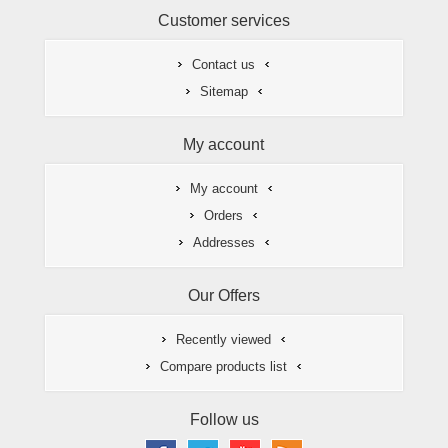
Customer services
Contact us
Sitemap
My account
My account
Orders
Addresses
Our Offers
Recently viewed
Compare products list
Follow us