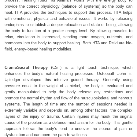
process. Healing Touch for Animals works with the energy body to
provide the correct physiology (balance of systems) so the body can
heal. HTA provides the techniques to support this process. HTA helps
with emotional, physical and behavioral issues. It works by releasing
endorphins to establish a deeper relaxation and state of being, allowing
the body to function at a greater energy level. By allowing muscles to
relax, circulation is increased, sending more oxygen, nutrients, and
hormones into the body to support healing. Both HTA and Reiki are bio-
field, energy-based healing modalities.
CranioSacral Therapy
(CST) is a light touch technique, which
enhances the body’s natural healing processes. Osteopath John E.
Upledger developed this intuitive guided therapy. Generally using
pressure equal to the weight of a nickel, the body is evaluated and
gently manipulated to help the body release any restrictions and
promote the normal rhythm and flow of the musculoskeletal and nervous
systems. The length of time and the number of sessions needed is
extremely variable and depends on, among other factors, the complex
layers of the injury or trauma. Certain injuries may mask the original
cause of the problem as a defense mechanism for the body. This gentle
approach follows the body’s lead to uncover the source of pain or
dysfunction and can open the path to wellness.