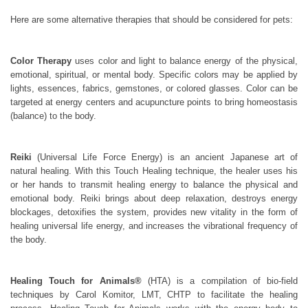
Here are some alternative therapies that should be considered for pets:
Color Therapy
uses color and light to balance energy of the physical,
emotional, spiritual, or mental body. Specific colors may be applied by
lights, essences, fabrics, gemstones, or colored glasses. Color can be
targeted at energy centers and acupuncture points to bring homeostasis
(balance) to the body.
Reiki
(Universal Life Force Energy) is an ancient Japanese art of
natural healing. With this Touch Healing technique, the healer uses his
or her hands to transmit healing energy to balance the physical and
emotional body. Reiki brings about deep relaxation, destroys energy
blockages, detoxifies the system, provides new vitality in the form of
healing universal life energy, and increases the vibrational frequency of
the body.
Healing Touch for Animals®
(HTA) is a compilation of bio-field
techniques by Carol Komitor, LMT, CHTP to facilitate the healing