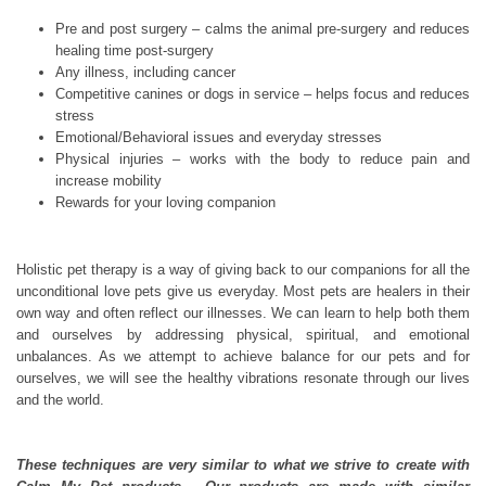
Pre and post surgery – calms the animal pre-surgery and reduces
healing time post-surgery
Any illness, including cancer
Competitive canines or dogs in service – helps focus and reduces
stress
Emotional/Behavioral issues and everyday stresses
Physical injuries – works with the body to reduce pain and
increase mobility
Rewards for your loving companion
Holistic pet therapy is a way of giving back to our companions for all the
unconditional love pets give us everyday. Most pets are healers in their
own way and often reflect our illnesses. We can learn to help both them
and ourselves by addressing physical, spiritual, and emotional
unbalances. As we attempt to achieve balance for our pets and for
ourselves, we will see the healthy vibrations resonate through our lives
and the world.
These techniques are very similar to what we strive to create with