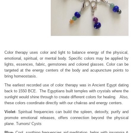
Color therapy uses color and light to balance energy of the physical,
emotional, spiritual, or mental body. Specific colors may be applied by
lights, essences, fabric, gemstones and colored glasses. Color can be
targeted at the energy centers of the body and acupuncture points to
bring homeostasis.
The earliest recorded use of color therapy was in Ancient Egypt dating
back to 1550 BCE. The Egyptians built temples with crystals where the
sunlight would shine through to create different colors for healing. Also,
these colors coordinate directly with our chakras and energy centers.
Violet
- Spiritual frequencies can build the spleen, detoxify, purify and
promote emotional releases, offers connection beyond the physical
plane. Tumors/ Cysts
Blue
- Cool, soothing frequencies aid meditation, helps with insomnia &