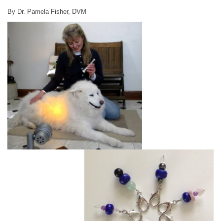
By Dr. Pamela Fisher, DVM