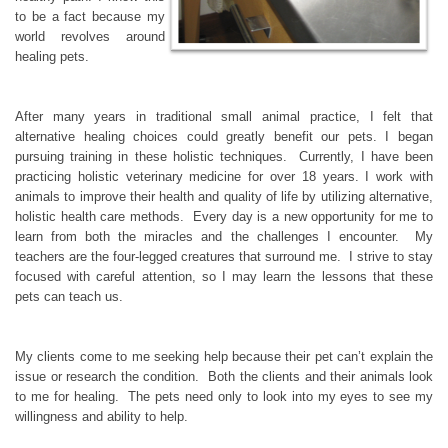
to be a fact because my
world revolves around
healing pets.
After many years in traditional small animal practice, I felt that
alternative healing choices could greatly benefit our pets. I began
pursuing training in these holistic techniques. Currently, I have been
practicing holistic veterinary medicine for over 18 years. I work with
animals to improve their health and quality of life by utilizing alternative,
holistic health care methods. Every day is a new opportunity for me to
learn from both the miracles and the challenges I encounter. My
teachers are the four-legged creatures that surround me. I strive to stay
focused with careful attention, so I may learn the lessons that these
pets can teach us.
My clients come to me seeking help because their pet can’t explain the
issue or research the condition. Both the clients and their animals look
to me for healing. The pets need only to look into my eyes to see my
willingness and ability to help.