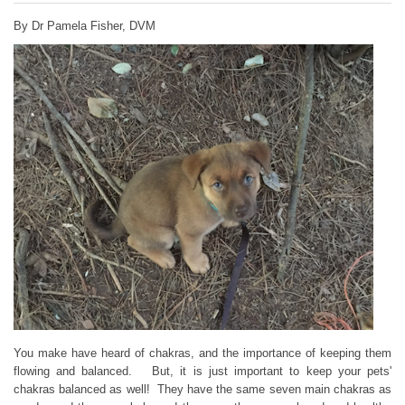
By Dr Pamela Fisher, DVM
You make have heard of chakras, and the importance of keeping them
flowing and balanced. But, it is just important to keep your pets'
chakras balanced as well! They have the same seven main chakras as