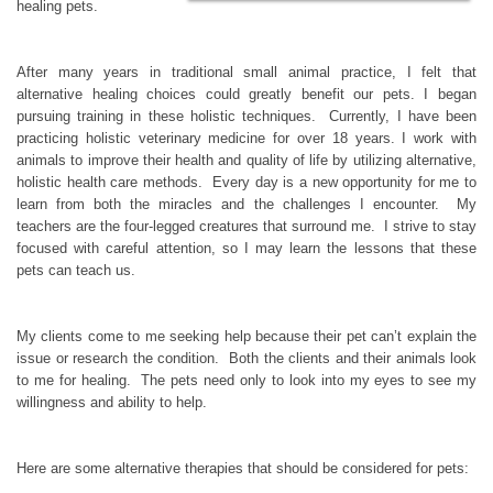
healing pets.
After many years in traditional small animal practice, I felt that
alternative healing choices could greatly benefit our pets. I began
pursuing training in these holistic techniques. Currently, I have been
practicing holistic veterinary medicine for over 18 years. I work with
animals to improve their health and quality of life by utilizing alternative,
holistic health care methods. Every day is a new opportunity for me to
learn from both the miracles and the challenges I encounter. My
teachers are the four-legged creatures that surround me. I strive to stay
focused with careful attention, so I may learn the lessons that these
pets can teach us.
My clients come to me seeking help because their pet can’t explain the
issue or research the condition. Both the clients and their animals look
to me for healing. The pets need only to look into my eyes to see my
willingness and ability to help.
Here are some alternative therapies that should be considered for pets: