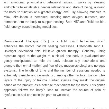
with emotional, physical and behavioral issues. It works by releasing
endorphins to establish a deeper relaxation and state of being, allowing
the body to function at a greater energy level. By allowing muscles to
relax, circulation is increased, sending more oxygen, nutrients, and
hormones into the body to support healing. Both HTA and Reiki are bio-
field, energy-based healing modalities.
CranioSacral Therapy
(CST) is a light touch technique, which
enhances the body’s natural healing processes. Osteopath John E.
Upledger developed this intuitive guided therapy. Generally using
pressure equal to the weight of a nickel, the body is evaluated and
gently manipulated to help the body release any restrictions and
promote the normal rhythm and flow of the musculoskeletal and nervous
systems. The length of time and the number of sessions needed is
extremely variable and depends on, among other factors, the complex
layers of the injury or trauma. Certain injuries may mask the original
cause of the problem as a defense mechanism for the body. This gentle
approach follows the body’s lead to uncover the source of pain or
dysfunction and can open the path to wellness.