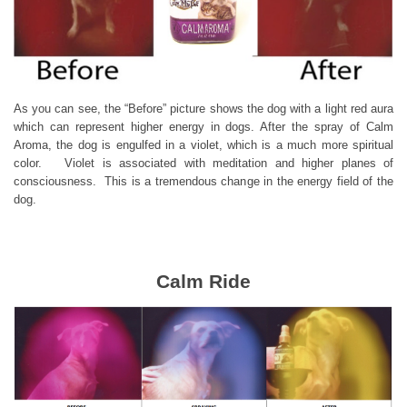
As you can see, the “Before” picture shows the dog with a light red aura
which can represent higher energy in dogs. After the spray of Calm
Aroma, the dog is engulfed in a violet, which is a much more spiritual
color. Violet is associated with meditation and higher planes of
consciousness. This is a tremendous change in the energy field of the
dog.
Calm Ride