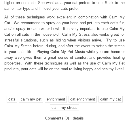
higher on one side. See what area your cat prefers to use. Stick to the
same litter type and fill level your cats prefer.
All of these techniques work excellent in combination with Calm My
Cat. We recommend to spray on your hand and pet into each cat’s fur,
and/or spray in each water bowl. It is very important to use Calm My
Cat on all cats in the household. Calm My Stress also works great for
stressful situations, such as hiding when visitors arrive. Try to use
Calm My Stress before, during, and after the event to soften the stress
in your cat’s life. Playing Calm My Pet Music while you are home or
away also gives them a great sense of comfort and provides healing
properties. With these techniques as well as the use of Calm My Pet
products, your cats will be on the road to living happy and healthy lives!
cats
calm my pet
enrichment
cat enrichment
calm my cat
calm my stress
Comments (0)
details