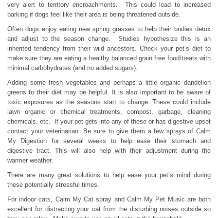
very alert to territory encroachments. This could lead to increased
barking if dogs feel like their area is being threatened outside.
Often dogs enjoy eating new spring grasses to help their bodies detox
and adjust to the season change. Studies hypothesize this is an
inherited tendency from their wild ancestors. Check your pet’s diet to
make sure they are eating a healthy balanced grain free food/treats with
minimal carbohydrates (and no added sugars).
Adding some fresh vegetables and perhaps a little organic dandelion
greens to their diet may be helpful. It is also important to be aware of
toxic exposures as the seasons start to change. These could include
lawn organic or chemical treatments, compost, garbage, cleaning
chemicals, etc. If your pet gets into any of these or has digestive upset
contact your veterinarian. Be sure to give them a few sprays of Calm
My Digestion for several weeks to help ease their stomach and
digestive tract. This will also help with their adjustment during the
warmer weather.
There are many great solutions to help ease your pet’s mind during
these potentially stressful times.
For indoor cats, Calm My Cat spray and Calm My Pet Music are both
excellent for distracting your cat from the disturbing noises outside so