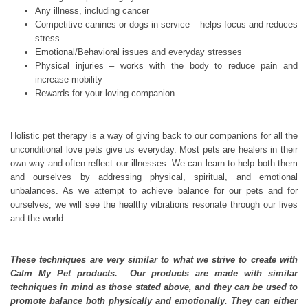
Any illness, including cancer
Competitive canines or dogs in service – helps focus and reduces
stress
Emotional/Behavioral issues and everyday stresses
Physical injuries – works with the body to reduce pain and
increase mobility
Rewards for your loving companion
Holistic pet therapy is a way of giving back to our companions for all the
unconditional love pets give us everyday. Most pets are healers in their
own way and often reflect our illnesses. We can learn to help both them
and ourselves by addressing physical, spiritual, and emotional
unbalances. As we attempt to achieve balance for our pets and for
ourselves, we will see the healthy vibrations resonate through our lives
and the world.
These techniques are very similar to what we strive to create with
Calm My Pet products. Our products are made with similar
techniques in mind as those stated above, and they can be used to
promote balance both physically and emotionally. They can either