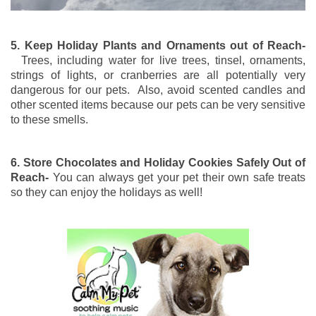
5. Keep Holiday Plants and Ornaments out of Reach-
Trees, including water for live trees, tinsel, ornaments,
strings of lights, or cranberries are all potentially very
dangerous for our pets. Also, avoid scented candles and
other scented items because our pets can be very sensitive
to these smells.
6. Store Chocolates and Holiday Cookies Safely Out of
Reach-
You can always get your pet their own safe treats
so they can enjoy the holidays as well!