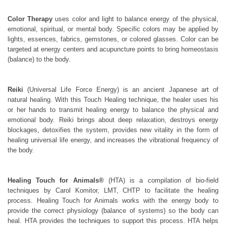
Color Therapy
uses color and light to balance energy of the physical,
emotional, spiritual, or mental body. Specific colors may be applied by
lights, essences, fabrics, gemstones, or colored glasses. Color can be
targeted at energy centers and acupuncture points to bring homeostasis
(balance) to the body.
Reiki
(Universal Life Force Energy) is an ancient Japanese art of
natural healing. With this Touch Healing technique, the healer uses his
or her hands to transmit healing energy to balance the physical and
emotional body. Reiki brings about deep relaxation, destroys energy
blockages, detoxifies the system, provides new vitality in the form of
healing universal life energy, and increases the vibrational frequency of
the body.
Healing Touch for Animals®
(HTA) is a compilation of bio-field
techniques by Carol Komitor, LMT, CHTP to facilitate the healing
process. Healing Touch for Animals works with the energy body to
provide the correct physiology (balance of systems) so the body can
heal. HTA provides the techniques to support this process. HTA helps