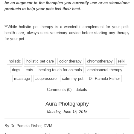
be an augment to the therapies you currently use or as standalone
products to help your pets feel their best.
**While holistic pet therapy is a wonderful complement for your pet's
health care, always seek veterinary advice before starting any therapy
for your pet.
holistic
holistic pet care
color therapy
chromotherapy
reiki
dogs
cats
healing touch for animals
craniosacral therapy
massage
acupressure
calm my pet
Dr. Pamela Fisher
Comments (0)
details
Aura Photography
Monday, June 15, 2015
By Dr. Pamela Fisher, DVM