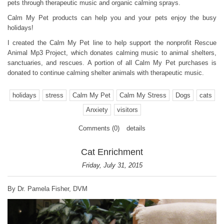
pets through therapeutic music and organic calming sprays.
Calm My Pet products can help you and your pets enjoy the busy
holidays!
I created the Calm My Pet line to help support the nonprofit Rescue
Animal Mp3 Project, which donates calming music to animal shelters,
sanctuaries, and rescues. A portion of all Calm My Pet purchases is
donated to continue calming shelter animals with therapeutic music.
holidays
stress
Calm My Pet
Calm My Stress
Dogs
cats
Anxiety
visitors
Comments (0)
details
Cat Enrichment
Friday, July 31, 2015
By Dr. Pamela Fisher, DVM