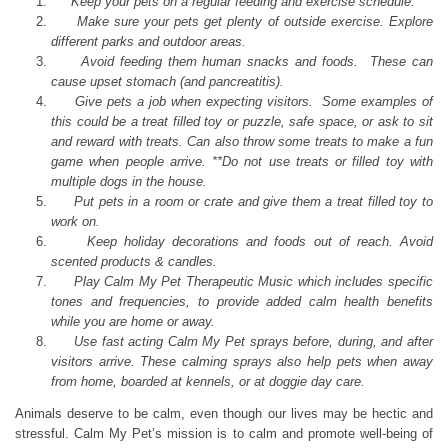
Keep your pets on a regular feeding and exercise schedule.
Make sure your pets get plenty of outside exercise. Explore
different parks and outdoor areas.
Avoid feeding them human snacks and foods. These can
cause upset stomach (and pancreatitis).
Give pets a job when expecting visitors. Some examples of
this could be a treat filled toy or puzzle, safe space, or ask to sit
and reward with treats. Can also throw some treats to make a fun
game when people arrive. **Do not use treats or filled toy with
multiple dogs in the house.
Put pets in a room or crate and give them a treat filled toy to
work on.
Keep holiday decorations and foods out of reach. Avoid
scented products & candles.
Play Calm My Pet Therapeutic Music which includes specific
tones and frequencies, to provide added calm health benefits
while you are home or away.
Use fast acting Calm My Pet sprays before, during, and after
visitors arrive. These calming sprays also help pets when away
from home, boarded at kennels, or at doggie day care.
Animals deserve to be calm, even though our lives may be hectic and
stressful. Calm My Pet’s mission is to calm and promote well-being of