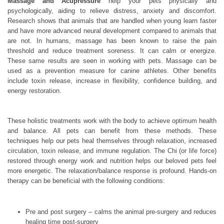
Massage and Acupressure
help your pets physically and
psychologically, aiding to relieve distress, anxiety and discomfort.
Research shows that animals that are handled when young learn faster
and have more advanced neural development compared to animals that
are not. In humans, massage has been known to raise the pain
threshold and reduce treatment soreness. It can calm or energize.
These same results are seen in working with pets. Massage can be
used as a prevention measure for canine athletes. Other benefits
include toxin release, increase in flexibility, confidence building, and
energy restoration.
These holistic treatments work with the body to achieve optimum health
and balance. All pets can benefit from these methods. These
techniques help our pets heal themselves through relaxation, increased
circulation, toxin release, and immune regulation. The Chi (or life force)
restored through energy work and nutrition helps our beloved pets feel
more energetic. The relaxation/balance response is profound. Hands-on
therapy can be beneficial with the following conditions:
Pre and post surgery – calms the animal pre-surgery and reduces
healing time post-surgery