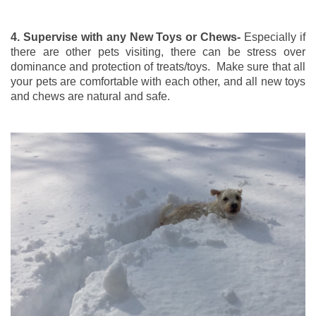
4. Supervise with any New Toys or Chews-
Especially if
there are other pets visiting, there can be stress over
dominance and protection of treats/toys. Make sure that all
your pets are comfortable with each other, and all new toys
and chews are natural and safe.