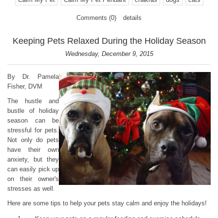
Comments (0)
details
Keeping Pets Relaxed During the Holiday Season
Wednesday, December 9, 2015
By Dr. Pamela
Fisher, DVM
The hustle and
bustle of holiday
season can be
stressful for pets.
Not only do pets
have their own
anxiety, but they
can easily pick up
on their owner's
stresses as well.
Here are some tips to help your pets stay calm and enjoy the holidays!