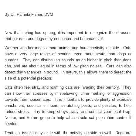
By Dr. Pamela Fisher, DVM
Now that spring has sprung, it is important to recognize the stresses
that our cats and dogs may encounter and be proactive!
Warmer weather means more animal and humanactivity outside. Cats
have a very large range of hearing, even more acute than dogs or
humans. They can distinguish sounds much higher in pitch than dogs
can, and are about equal in terms of low pitch noises. Cats can also
detect tiny variances in sound. In nature, this allows them to detect the
size of a potential predator.
Cats often feel stray and roaming cats are invading their territory. They
can show their stresses by misbehaving, urine marking, or aggression
towards their housemates. It is important to provide plenty of exercise
enrichment, such as climbers, scratching posts, and puzzles, to help
reduce stress. Try to keep strays away, and contact your local Trap,
Neuter, and Return group to help with outside cat population control if
needed.
Territorial issues may arise with the activity outside as well. Dogs are