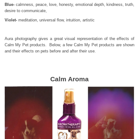
Blue-
calmness, peace, love, honesty, emotional depth, kindness, truth,
desire to communicate,
Violet-
meditation, universal flow, intuition, artistic
Aura photography gives a great visual representation of the effects of
Calm My Pet products. Below, a few Calm My Pet products are shown
and their effects on pets before and after their use.
Calm Aroma