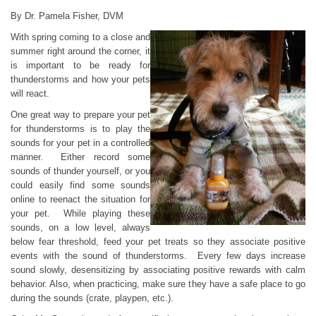
By Dr. Pamela Fisher, DVM
With spring coming to a close and
summer right around the corner, it
is important to be ready for
thunderstorms and how your pets
will react.
One great way to prepare your pet
for thunderstorms is to play the
sounds for your pet in a controlled
manner. Either record some
sounds of thunder yourself, or you
could easily find some sounds
online to reenact the situation for
your pet. While playing these
sounds, on a low level, always
below fear threshold, feed your pet treats so they associate positive
events with the sound of thunderstorms. Every few days increase
sound slowly, desensitizing by associating positive rewards with calm
behavior. Also, when practicing, make sure they have a safe place to go
during the sounds (crate, playpen, etc.).