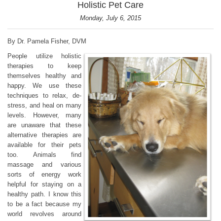
Holistic Pet Care
Monday, July 6, 2015
By Dr. Pamela Fisher, DVM
People utilize holistic
therapies to keep
themselves healthy and
happy. We use these
techniques to relax, de-
stress, and heal on many
levels. However, many
are unaware that these
alternative therapies are
available for their pets
too. Animals find
massage and various
sorts of energy work
helpful for staying on a
healthy path. I know this
to be a fact because my
world revolves around