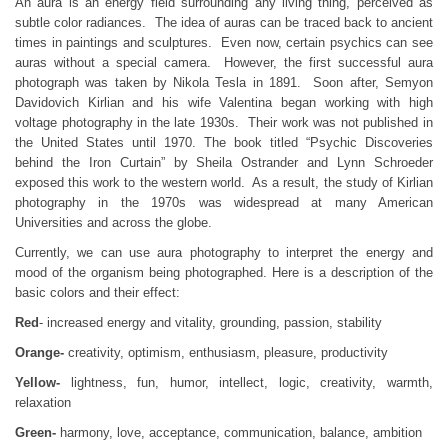
An aura is an energy field surrounding any living thing, perceived as
subtle color radiances. The idea of auras can be traced back to ancient
times in paintings and sculptures. Even now, certain psychics can see
auras without a special camera. However, the first successful aura
photograph was taken by Nikola Tesla in 1891. Soon after, Semyon
Davidovich Kirlian and his wife Valentina began working with high
voltage photography in the late 1930s. Their work was not published in
the United States until 1970. The book titled “Psychic Discoveries
behind the Iron Curtain” by Sheila Ostrander and Lynn Schroeder
exposed this work to the western world. As a result, the study of Kirlian
photography in the 1970s was widespread at many American
Universities and across the globe.
Currently, we can use aura photography to interpret the energy and
mood of the organism being photographed. Here is a description of the
basic colors and their effect:
Red
- increased energy and vitality, grounding, passion, stability
Orange-
creativity, optimism, enthusiasm, pleasure, productivity
Yellow-
lightness, fun, humor, intellect, logic, creativity, warmth,
relaxation
Green-
harmony, love, acceptance, communication, balance, ambition