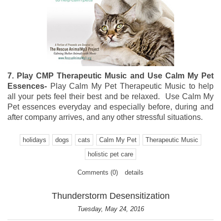
7. Play CMP Therapeutic Music and Use Calm My Pet
Essences-
Play Calm My Pet Therapeutic Music to help
all your pets feel their best and be relaxed. Use Calm My
Pet essences everyday and especially before, during and
after company arrives, and any other stressful situations.
holidays
dogs
cats
Calm My Pet
Therapeutic Music
holistic pet care
Comments (0)
details
Thunderstorm Desensitization
Tuesday, May 24, 2016