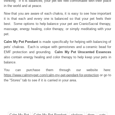
thinking. If it is balanced, your pet will feel comfortable with their place
in the world and at peace.
Now that you are aware of each chakra, it is easy to see how important
it is that each and every one is balanced so that your pet feels their
best. Some options to help balance your pet are CranioSacral therapy,
massage, energy healing, color therapy, or simply meditating with your
pet.
Calm My Pet Pendant
is made specifically for helping with balancing of
pets’ chakras. Each is unique with gemstones and a ceramic bead for
EMF protection and grounding.
Calm My Pet Unscented Essences
also contain energy healing and color therapy to help keep your pets in
balance.
You can purchase them through our website here:
https://www.calmmypet.com/calm-my-pet-pendant-for-protection
or go to
the “Stores” tab to see if it is carried in your area.
Calm My Pet
Calm My Pet Pendant
chakras
dogs
cats