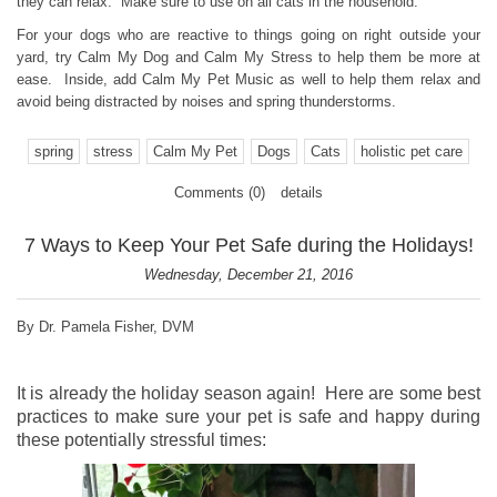
they can relax. Make sure to use on all cats in the household.
For your dogs who are reactive to things going on right outside your
yard, try Calm My Dog and Calm My Stress to help them be more at
ease. Inside, add Calm My Pet Music as well to help them relax and
avoid being distracted by noises and spring thunderstorms.
spring
stress
Calm My Pet
Dogs
Cats
holistic pet care
Comments (0)
details
7 Ways to Keep Your Pet Safe during the Holidays!
Wednesday, December 21, 2016
By Dr. Pamela Fisher, DVM
It is already the holiday season again! Here are some best
practices to make sure your pet is safe and happy during
these potentially stressful times: