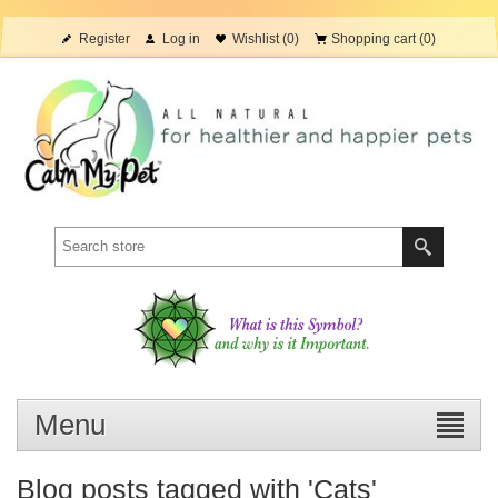
Register
Log in
Wishlist
(0)
Shopping cart
(0)
Menu
Blog posts tagged with 'Cats'