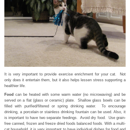
It is very important to provide exercise enrichment for your cat. Not
only does it entertain them, but it also helps lessen stress supporting a
healthier life.
Food
can be heated with some warm water (no microwaving) and be
served on a flat (glass or ceramic) plate. Shallow glass bowls can be
filled with purified/filtered or spring drinking water. To encourage
drinking, a porcelain or stainless drinking fountain can be used. Also, it
is important to have two separate feedings. Avoid dry food. Use grain-
free canned, frozen and freeze dried foods balanced foods. With a multi-
cat household, it is very important to have individual dishes for food and