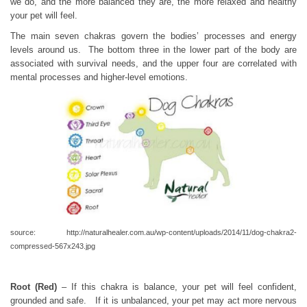
we do, and the more balanced they are, the more relaxed and healthy
your pet will feel.
The main seven chakras govern the bodies’ processes and energy
levels around us. The bottom three in the lower part of the body are
associated with survival needs, and the upper four are correlated with
mental processes and higher-level emotions.
source: http://naturalhealer.com.au/wp-content/uploads/2014/11/dog-chakra2-
compressed-567x243.jpg
Root (Red)
– If this chakra is balance, your pet will feel confident,
grounded and safe. If it is unbalanced, your pet may act more nervous