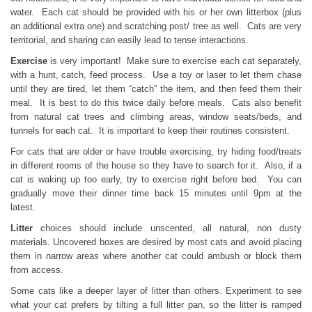
water. Each cat should be provided with his or her own litterbox (plus
an additional extra one) and scratching post/ tree as well. Cats are very
territorial, and sharing can easily lead to tense interactions.
Exercise
is very important! Make sure to exercise each cat separately,
with a hunt, catch, feed process. Use a toy or laser to let them chase
until they are tired, let them “catch” the item, and then feed them their
meal. It is best to do this twice daily before meals. Cats also benefit
from natural cat trees and climbing areas, window seats/beds, and
tunnels for each cat. It is important to keep their routines consistent.
For cats that are older or have trouble exercising, try hiding food/treats
in different rooms of the house so they have to search for it. Also, if a
cat is waking up too early, try to exercise right before bed. You can
gradually move their dinner time back 15 minutes until 9pm at the
latest.
Litter
choices should include unscented, all natural, non dusty
materials. Uncovered boxes are desired by most cats and avoid placing
them in narrow areas where another cat could ambush or block them
from access.
Some cats like a deeper layer of litter than others. Experiment to see
what your cat prefers by tilting a full litter pan, so the litter is ramped