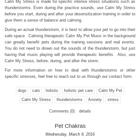
Calm My Stress is made for specific intense stress situations such as
thunderstorms. Even during the practice sounds, use Calm My Stress
before you start, during and after your desensitization training in order to
give them a sense of balance and calming.
During an actual thunderstorm, it is best to allow your pet to go into their
safe space. Calming therapeutic Calm My Pet Music in the background
can greatly benefit pets during the training sessions and real events.
You do not need to drown out the sounds of the thunderstorm, but just
having that music playing will provide therapeutic benefits. Also, use
Calm My Stress, before, during, and after the storm.
For more information on how to deal with thunderstorms or other
specific stresses, feel free to reach out to us through our contact form.
dogs
cats
holistic
holistic pet care
Calm My Pet
Calm My Stress
thunderstorms
Anxiety
stress
Comments (0)
details
Pet Chakras
Wednesday, March 9, 2016