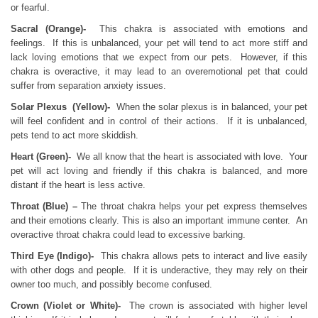
or fearful.
Sacral (Orange)-
This chakra is associated with emotions and
feelings. If this is unbalanced, your pet will tend to act more stiff and
lack loving emotions that we expect from our pets. However, if this
chakra is overactive, it may lead to an overemotional pet that could
suffer from separation anxiety issues.
Solar Plexus (Yellow)-
When the solar plexus is in balanced, your pet
will feel confident and in control of their actions. If it is unbalanced,
pets tend to act more skiddish.
Heart (Green)-
We all know that the heart is associated with love. Your
pet will act loving and friendly if this chakra is balanced, and more
distant if the heart is less active.
Throat (Blue) –
The throat chakra helps your pet express themselves
and their emotions clearly. This is also an important immune center. An
overactive throat chakra could lead to excessive barking.
Third Eye (Indigo)-
This chakra allows pets to interact and live easily
with other dogs and people. If it is underactive, they may rely on their
owner too much, and possibly become confused.
Crown (Violet or White)-
The crown is associated with higher level