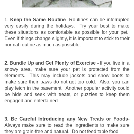
1. Keep the Same Routine-
Routines can be interrupted
very easily during the holidays. Try your best to make
these situations as comfortable as possible for your pet.
Even if things change slightly, it is important to stick to their
normal routine as much as possible.
2. Bundle Up and Get Plenty of Exercise -
If you live in a
snowy area, make sure your pet is protected from the
elements. This may include jackets and snow boots to
make sure their paws do not get too cold. Also, you can
play fetch in the basement. Another popular activity could
be hide and seek with treats, or puzzles to keep them
engaged and entertained.
3. Be Careful Introducing any New Treats or Foods
-
Always make sure to read the ingredients to make sure
they are grain-free and natural. Do not feed table food.