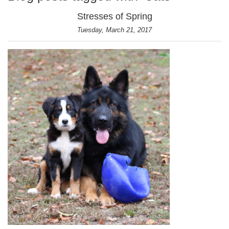
Stresses of Spring
Tuesday, March 21, 2017