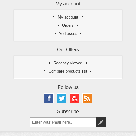
My account
My account
Orders
Addresses
Our Offers
Recently viewed
Compare products list
Follow us
Subscribe