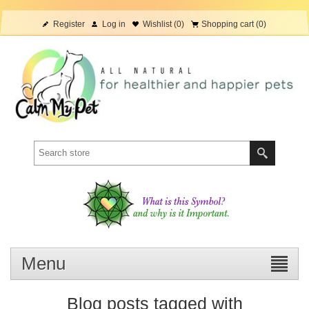
Register
Log in
Wishlist
(0)
Shopping cart
(0)
Menu
Blog posts tagged with