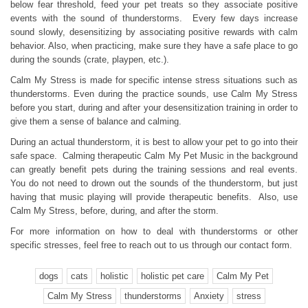
below fear threshold, feed your pet treats so they associate positive
events with the sound of thunderstorms. Every few days increase
sound slowly, desensitizing by associating positive rewards with calm
behavior. Also, when practicing, make sure they have a safe place to go
during the sounds (crate, playpen, etc.).
Calm My Stress is made for specific intense stress situations such as
thunderstorms. Even during the practice sounds, use Calm My Stress
before you start, during and after your desensitization training in order to
give them a sense of balance and calming.
During an actual thunderstorm, it is best to allow your pet to go into their
safe space. Calming therapeutic Calm My Pet Music in the background
can greatly benefit pets during the training sessions and real events.
You do not need to drown out the sounds of the thunderstorm, but just
having that music playing will provide therapeutic benefits. Also, use
Calm My Stress, before, during, and after the storm.
For more information on how to deal with thunderstorms or other
specific stresses, feel free to reach out to us through our contact form.
dogs
cats
holistic
holistic pet care
Calm My Pet
Calm My Stress
thunderstorms
Anxiety
stress