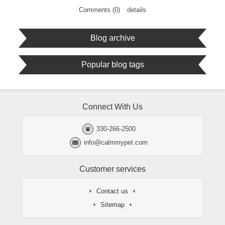
Comments (0)
details
Blog archive
Popular blog tags
Connect With Us
330-266-2500
info@calmmypet.com
Customer services
Contact us
Sitemap