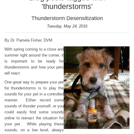
'thunderstorms'
Thunderstorm Desensitization
Tuesday, May 24, 2016
By Dr. Pamela Fisher, DVM
With spring coming to a close and
summer right around the corner, it
is important to be ready for
thunderstorms and how your pets
will react.
One great way to prepare your pet
for thunderstorms is to play the
sounds for your pet in a controlled
manner. Either record some
sounds of thunder yourself, or you
could easily find some sounds
online to reenact the situation for
your pet. While playing these
sounds, on a low level, always