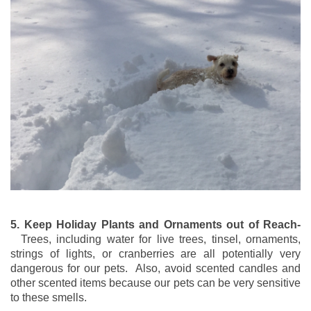
5. Keep Holiday Plants and Ornaments out of Reach-
Trees, including water for live trees, tinsel, ornaments,
strings of lights, or cranberries are all potentially very
dangerous for our pets. Also, avoid scented candles and
other scented items because our pets can be very sensitive
to these smells.