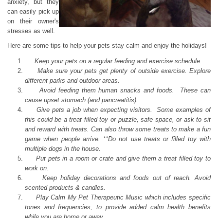
anxiety, but they
can easily pick up
on their owner's
stresses as well.
Here are some tips to help your pets stay calm and enjoy the holidays!
Keep your pets on a regular feeding and exercise schedule.
Make sure your pets get plenty of outside exercise. Explore
different parks and outdoor areas.
Avoid feeding them human snacks and foods. These can
cause upset stomach (and pancreatitis).
Give pets a job when expecting visitors. Some examples of
this could be a treat filled toy or puzzle, safe space, or ask to sit
and reward with treats. Can also throw some treats to make a fun
game when people arrive. **Do not use treats or filled toy with
multiple dogs in the house.
Put pets in a room or crate and give them a treat filled toy to
work on.
Keep holiday decorations and foods out of reach. Avoid
scented products & candles.
Play Calm My Pet Therapeutic Music which includes specific
tones and frequencies, to provide added calm health benefits
while you are home or away.