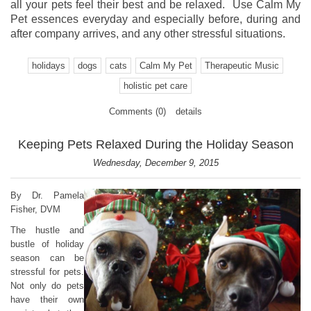
all your pets feel their best and be relaxed. Use Calm My
Pet essences everyday and especially before, during and
after company arrives, and any other stressful situations.
holidays
dogs
cats
Calm My Pet
Therapeutic Music
holistic pet care
Comments (0)
details
Keeping Pets Relaxed During the Holiday Season
Wednesday, December 9, 2015
By Dr. Pamela
Fisher, DVM
The hustle and
bustle of holiday
season can be
stressful for pets.
Not only do pets
have their own