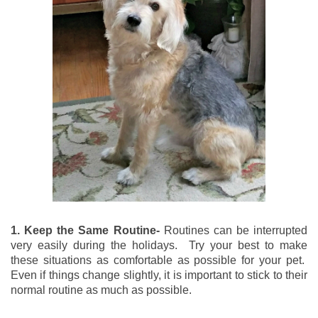
1. Keep the Same Routine-
Routines can be interrupted
very easily during the holidays. Try your best to make
these situations as comfortable as possible for your pet.
Even if things change slightly, it is important to stick to their
normal routine as much as possible.