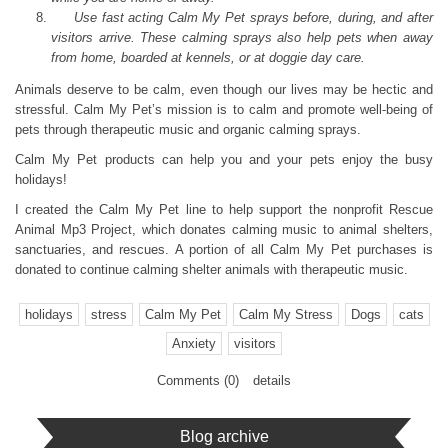
Use fast acting Calm My Pet sprays before, during, and after
visitors arrive. These calming sprays also help pets when away
from home, boarded at kennels, or at doggie day care.
Animals deserve to be calm, even though our lives may be hectic and
stressful. Calm My Pet’s mission is to calm and promote well-being of
pets through therapeutic music and organic calming sprays.
Calm My Pet products can help you and your pets enjoy the busy
holidays!
I created the Calm My Pet line to help support the nonprofit Rescue
Animal Mp3 Project, which donates calming music to animal shelters,
sanctuaries, and rescues. A portion of all Calm My Pet purchases is
donated to continue calming shelter animals with therapeutic music.
holidays
stress
Calm My Pet
Calm My Stress
Dogs
cats
Anxiety
visitors
Comments (0)
details
Blog archive