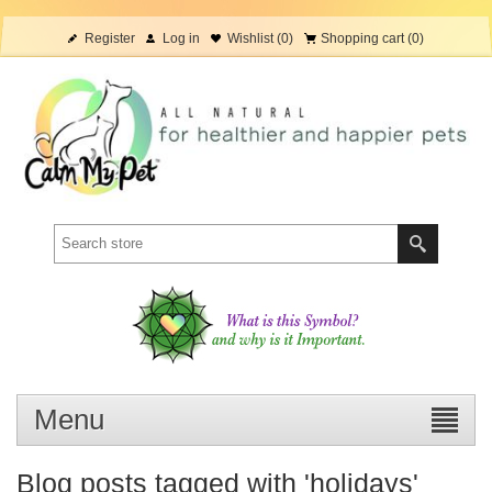
Register
Log in
Wishlist
(0)
Shopping cart
(0)
Menu
Blog posts tagged with 'holidays'