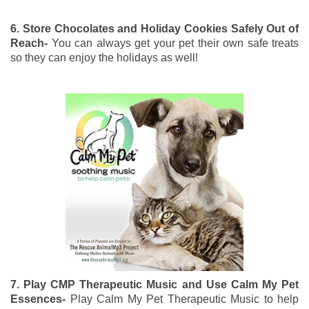
6. Store Chocolates and Holiday Cookies Safely Out of
Reach-
You can always get your pet their own safe treats
so they can enjoy the holidays as well!
7. Play CMP Therapeutic Music and Use Calm My Pet
Essences-
Play Calm My Pet Therapeutic Music to help