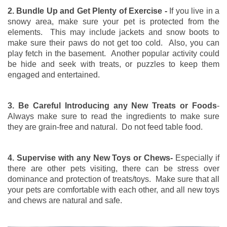
2. Bundle Up and Get Plenty of Exercise -
If you live in a
snowy area, make sure your pet is protected from the
elements. This may include jackets and snow boots to
make sure their paws do not get too cold. Also, you can
play fetch in the basement. Another popular activity could
be hide and seek with treats, or puzzles to keep them
engaged and entertained.
3. Be Careful Introducing any New Treats or Foods
-
Always make sure to read the ingredients to make sure
they are grain-free and natural. Do not feed table food.
4. Supervise with any New Toys or Chews-
Especially if
there are other pets visiting, there can be stress over
dominance and protection of treats/toys. Make sure that all
your pets are comfortable with each other, and all new toys
and chews are natural and safe.