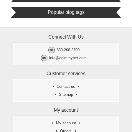
Popular blog tags
Connect With Us
330-266-2500
info@calmmypet.com
Customer services
Contact us
Sitemap
My account
My account
Orders