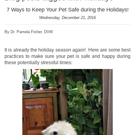
7 Ways to Keep Your Pet Safe during the Holidays!
Wednesday, December 21, 2016
By Dr. Pamela Fisher, DVM
It is already the holiday season again! Here are some best
practices to make sure your pet is safe and happy during
these potentially stressful times: