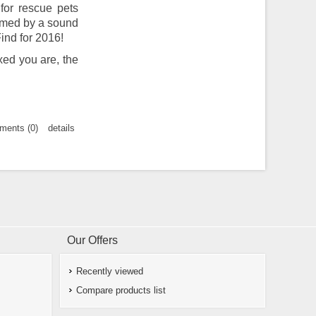
for rescue pets
ormed by a sound
ind for 2016!
xed you are, the
ents (0)
details
Our Offers
Recently viewed
Compare products list