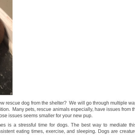
ew rescue dog from the shelter? We will go through multiple w
sition. Many pets, rescue animals especially, have issues from t
hose issues seems smaller for your new pup.
 is a stressful time for dogs. The best way to mediate this
istent eating times, exercise, and sleeping. Dogs are creatur