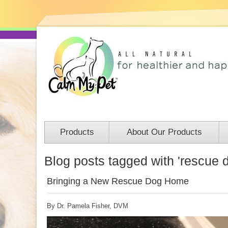
Products
About Our Products
Blog posts tagged with 'rescue 
Bringing a New Rescue Dog Home
By Dr. Pamela Fisher, DVM