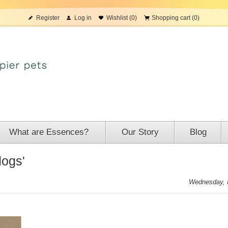
Register
Log in
Wishlist
(0)
Shopping cart
(0)
What are Essences?
Our Story
Blog
dogs'
Wednesday, 