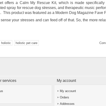
t offers a Calm My Rescue Kit, which is made specifically 
nted spray for rescue dog stresses, and therapeutic music perf
ion. This product was featured as a Modern Dog Magazine Fave F
 sense your stresses and can feed off of that. So, the more rela
holistic
holistic pet care
Comm
 services
My account
 us
My account
Orders
Addresses