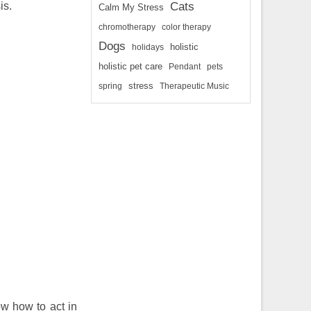
is.
Cats
Calm My Stress
chromotherapy
color therapy
Dogs
holidays
holistic
holistic pet care
Pendant
pets
spring
stress
Therapeutic Music
ow how to act in