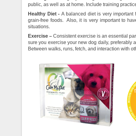
public, as well as at home. Include training practic
Healthy Diet -
A balanced diet is very important 
grain-free foods. Also, it is very important to ha
situations.
Exercise –
Consistent exercise is an essential pa
sure you exercise your new dog daily, preferably a
Between walks, runs, fetch, and interaction with oth