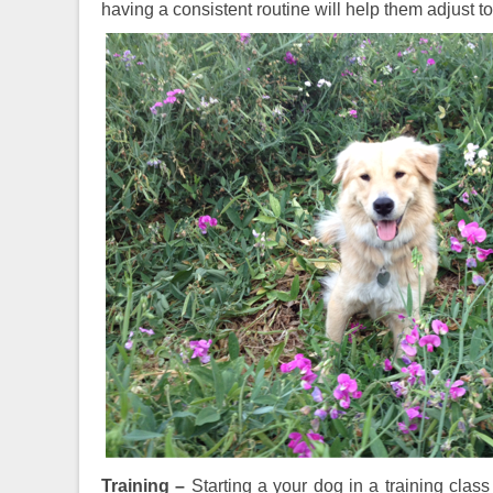
having a consistent routine will help them adjust 
Training –
Starting a your dog in a training clas