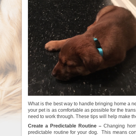
What is the best way to handle bringing home a n
your pet is as comfortable as possible for the tran
need to work through. These tips will help make t
Create a Predictable Routine –
Changing homes
predictable routine for your dog. This means cons