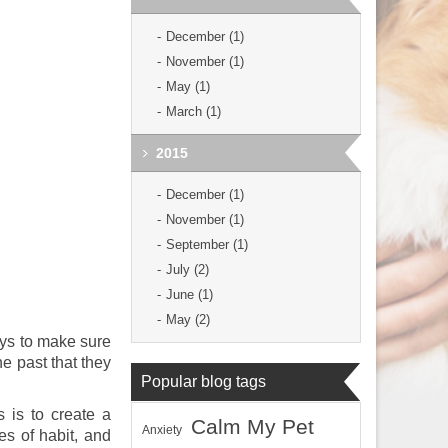
December (1)
November (1)
May (1)
March (1)
2015
December (1)
November (1)
September (1)
July (2)
June (1)
May (2)
ays to make sure
he past that they
Popular blog tags
 is to create a
Calm My Pet
Anxiety
es of habit, and