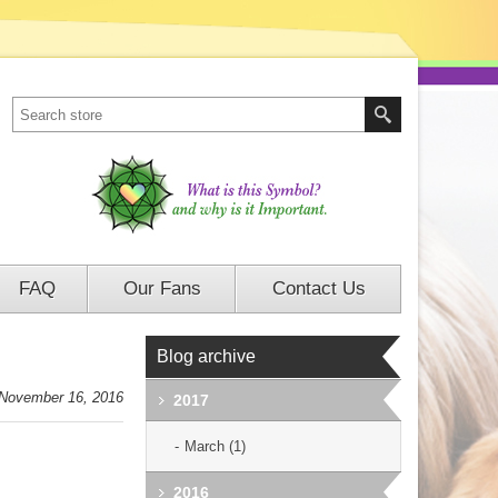
FAQ
Our Fans
Contact Us
Blog archive
November 16, 2016
2017
March (1)
2016