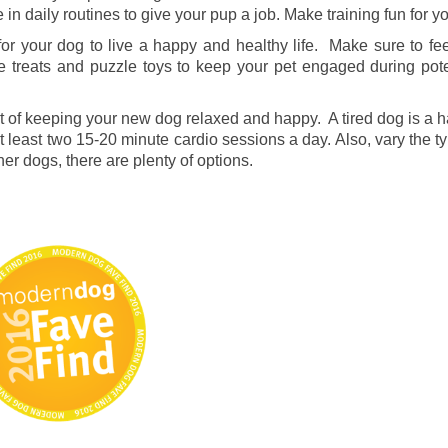
e in daily routines to give your pup a job. Make training fun for 
for your dog to live a happy and healthy life. Make sure to fe
ve treats and puzzle toys to keep your pet engaged during poten
rt of keeping your new dog relaxed and happy. A tired dog is a
t least two 15-20 minute cardio sessions a day. Also, vary the ty
er dogs, there are plenty of options.