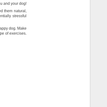
you and your dog!
ed them natural,
tially stressful
 happy dog. Make
pe of exercises.