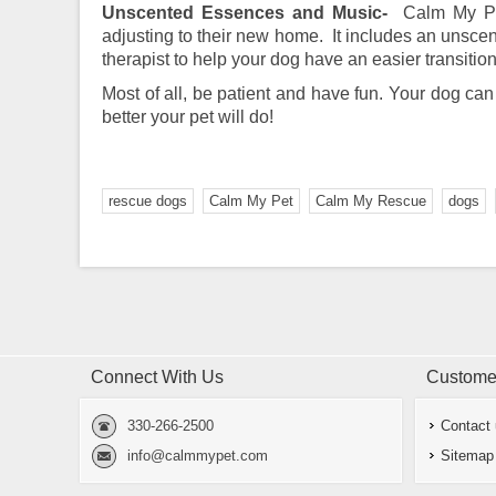
Unscented Essences and Music-
Calm My Pe
adjusting to their new home. It includes an unsce
therapist to help your dog have an easier transit
Most of all, be patient and have fun. Your dog can
better your pet will do!
rescue dogs
Calm My Pet
Calm My Rescue
dogs
Connect With Us
Customer
330-266-2500
Contact
info@calmmypet.com
Sitemap