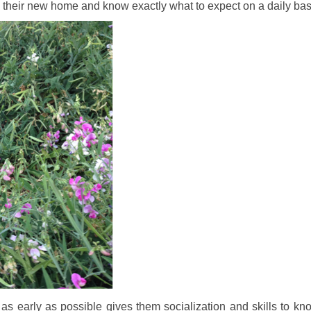
to their new home and know exactly what to expect on a daily bas
s as early as possible gives them socialization and skills to kn