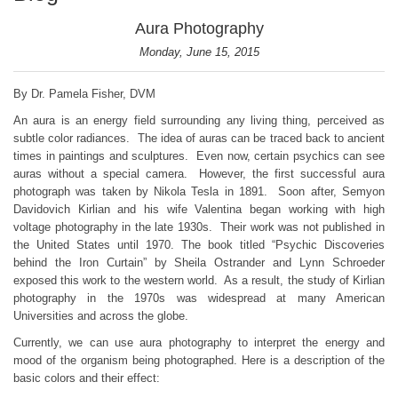
Aura Photography
Monday, June 15, 2015
By Dr. Pamela Fisher, DVM
An aura is an energy field surrounding any living thing, perceived as
subtle color radiances. The idea of auras can be traced back to ancient
times in paintings and sculptures. Even now, certain psychics can see
auras without a special camera. However, the first successful aura
photograph was taken by Nikola Tesla in 1891. Soon after, Semyon
Davidovich Kirlian and his wife Valentina began working with high
voltage photography in the late 1930s. Their work was not published in
the United States until 1970. The book titled “Psychic Discoveries
behind the Iron Curtain” by Sheila Ostrander and Lynn Schroeder
exposed this work to the western world. As a result, the study of Kirlian
photography in the 1970s was widespread at many American
Universities and across the globe.
Currently, we can use aura photography to interpret the energy and
mood of the organism being photographed. Here is a description of the
basic colors and their effect: