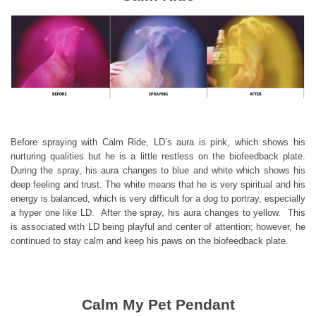
Before spraying with Calm Ride, LD’s aura is pink, which shows his
nurturing qualities but he is a little restless on the biofeedback plate.
During the spray, his aura changes to blue and white which shows his
deep feeling and trust. The white means that he is very spiritual and his
energy is balanced, which is very difficult for a dog to portray, especially
a hyper one like LD. After the spray, his aura changes to yellow. This
is associated with LD being playful and center of attention; however, he
continued to stay calm and keep his paws on the biofeedback plate.
Calm My Pet Pendant