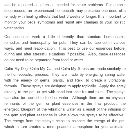
can be repeated as often as needed for acute problems. For chronic
deep issues, an experienced homeopath may prescribe one dose of a
remedy with healing effects that last 3 weeks or longer. It is important to
monitor your pet’s symptoms and report any changes to your holistic
veterinarian.
Our essences work a little differently than standard homeopathic
remedies and homeopathy for pets. They can be applied in various
ways, and need reapplication. It is best to use our essences before,
during and after stressful situations if possible. Also, these essences
do not need to be separated from food or water.
Calm My Dog, Calm My Cat and Calm My Stress are made similarly to
the homeopathic process. They are made by energizing spring water
with the energy of gems, plants, and Reiki to create a vibrational
formula. These sprays are designed to apply topically. Apply the spray
directly to the pet, or pet with hand into their fur and skin. The sprays
can also be applied to food or water. Although there are no physical
remnants of the gem or plant essences in the final product, the
energetic blueprint of the vibrational water as a result of the infusion of
the gem and plant essences is what allows the sprays to be effective.
The energy from the sprays helps to balance the energy of the pet,
which in turn creates a more peaceful atmosphere for your animals.