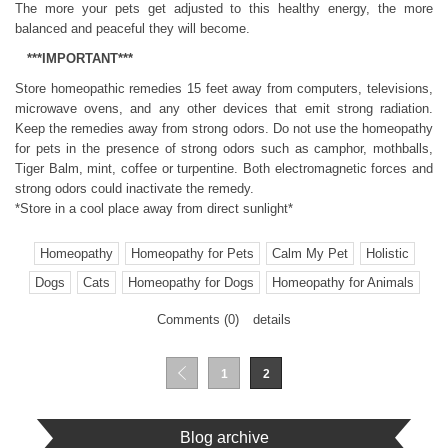
The more your pets get adjusted to this healthy energy, the more
balanced and peaceful they will become.
***IMPORTANT***
Store homeopathic remedies 15 feet away from computers, televisions,
microwave ovens, and any other devices that emit strong radiation.
Keep the remedies away from strong odors. Do not use the homeopathy
for pets in the presence of strong odors such as camphor, mothballs,
Tiger Balm, mint, coffee or turpentine. Both electromagnetic forces and
strong odors could inactivate the remedy.
*Store in a cool place away from direct sunlight*
Homeopathy
Homeopathy for Pets
Calm My Pet
Holistic
Dogs
Cats
Homeopathy for Dogs
Homeopathy for Animals
Comments (0)
details
1
2
Blog archive