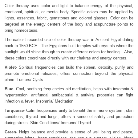
Color therapy uses color and light to balance energy of the physical,
emotional, spiritual, or mental body. Specific colors may be applied by
lights, essences, fabric, gemstones and colored glasses. Color can be
targeted at the energy centers of the body and acupuncture points to
bring homeostasis.
The earliest recorded use of color therapy was in Ancient Egypt dating
back to 1550 BCE. The Egyptians built temples with crystals where the
sunlight would shine through to create different colors for healing. Also,
these colors coordinate directly with our chakras and energy centers.
Violet
- Spiritual frequencies can build the spleen, detoxify, purify and
promote emotional releases, offers connection beyond the physical
plane. Tumors/ Cysts
Blue
- Cool, soothing frequencies aid meditation, helps with insomnia &
hypertension, antifungal, antibacterial & antiviral properties can fight
infection & fever. Insomnia/ Meditation
Turquoise
- Calm frequencies unify to benefit the immune system , skin
conditions, thyroid and lungs, offers a sense of safety and protection
during stress. Skin Conditions/ Immune/ Thyroid
Green
- Helps balance and provide a sense of well being and peace,