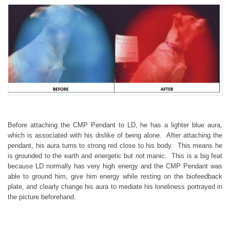
Before attaching the CMP Pendant to LD, he has a lighter blue aura,
which is associated with his dislike of being alone. After attaching the
pendant, his aura turns to strong red close to his body. This means he
is grounded to the earth and energetic but not manic. This is a big feat
because LD normally has very high energy and the CMP Pendant was
able to ground him, give him energy while resting on the biofeedback
plate, and clearly change his aura to mediate his loneliness portrayed in
the picture beforehand.