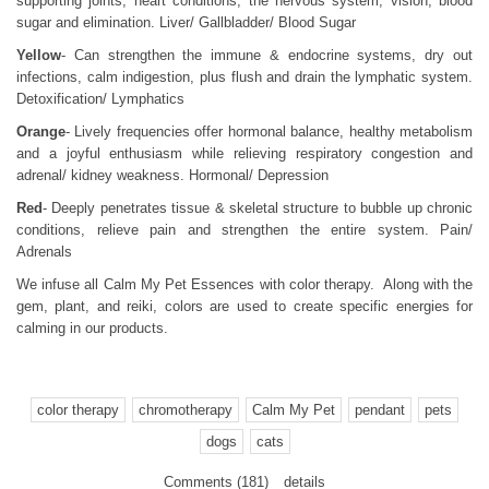
supporting joints, heart conditions, the nervous system, vision, blood
sugar and elimination. Liver/ Gallbladder/ Blood Sugar
Yellow
- Can strengthen the immune & endocrine systems, dry out
infections, calm indigestion, plus flush and drain the lymphatic system.
Detoxification/ Lymphatics
Orange
- Lively frequencies offer hormonal balance, healthy metabolism
and a joyful enthusiasm while relieving respiratory congestion and
adrenal/ kidney weakness. Hormonal/ Depression
Red
- Deeply penetrates tissue & skeletal structure to bubble up chronic
conditions, relieve pain and strengthen the entire system. Pain/
Adrenals
We infuse all Calm My Pet Essences with color therapy. Along with the
gem, plant, and reiki, colors are used to create specific energies for
calming in our products.
color therapy
chromotherapy
Calm My Pet
pendant
pets
dogs
cats
Comments (181)
details