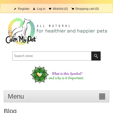
Register
Log in
Wishlist
(0)
Shopping cart
(0)
Menu
Blog