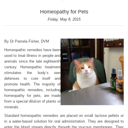
Homeopathy for Pets
Friday, May 8, 2015
By Dr Pamela Fisher, DVM
Homeopathic remedies have been
used to treat illness in people and
animals since the late eighteenth
century. Homeopathic treatment
stimulates the body’s own
defenses to cure itself and
promote health. The majority of
homeopathic remedies, including
homeopathy for pets, are made
from a special dilution of plants or
minerals.
Standard homeopathic remedies are placed on small lactose pellets or
in a water-based solution for oral administration. They are designed to
enter the blood stream directly through the mucous membranes. They