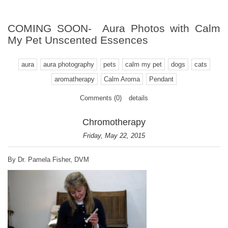
COMING SOON- Aura Photos with Calm
My Pet Unscented Essences
aura
aura photography
pets
calm my pet
dogs
cats
aromatherapy
Calm Aroma
Pendant
Comments (0)
details
Chromotherapy
Friday, May 22, 2015
By Dr. Pamela Fisher, DVM