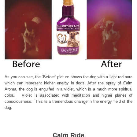
As you can see, the “Before” picture shows the dog with a light red aura
which can represent higher energy in dogs. After the spray of Calm
Aroma, the dog is engulfed in a violet, which is a much more spiritual
color. Violet is associated with meditation and higher planes of
consciousness. This is a tremendous change in the energy field of the
dog.
Calm Ride