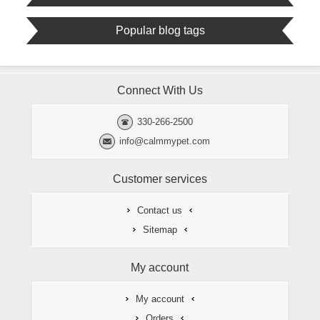
Popular blog tags
Connect With Us
330-266-2500
info@calmmypet.com
Customer services
Contact us
Sitemap
My account
My account
Orders