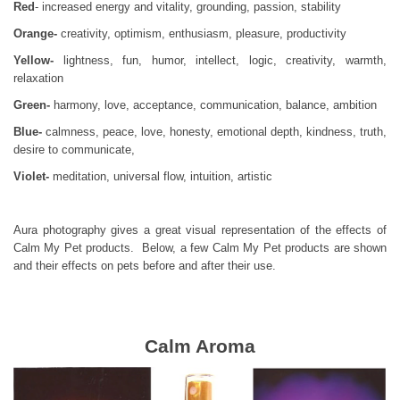
Red
- increased energy and vitality, grounding, passion, stability
Orange-
creativity, optimism, enthusiasm, pleasure, productivity
Yellow-
lightness, fun, humor, intellect, logic, creativity, warmth,
relaxation
Green-
harmony, love, acceptance, communication, balance, ambition
Blue-
calmness, peace, love, honesty, emotional depth, kindness, truth,
desire to communicate,
Violet-
meditation, universal flow, intuition, artistic
Aura photography gives a great visual representation of the effects of
Calm My Pet products. Below, a few Calm My Pet products are shown
and their effects on pets before and after their use.
Calm Aroma